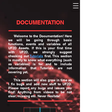
DOCUMENTATION
Welcome to the Documentation! Here
we will be going through basic
functions, events and variables of all
UF2D Assets. If this is your first time
with UF2D, we strongly suggest
checking out
Tutorials
first. This section
is mostly to know what everything (such
as variables) is for and to include
information that Tutorials are not
covering yet.
This section will also grow in time as
I fix bugs and add new stuff to UF2D.
Please report any bugs and issues you
find! Anything from videos to be not
clear, missing etc. Never hesitate!