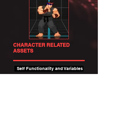
CHARACTER RELATED
ASSETS
Self Functionality and Variables
Animation Component (FAnim)
State Definition / Components
State Addons
State Helper & Information Nodes