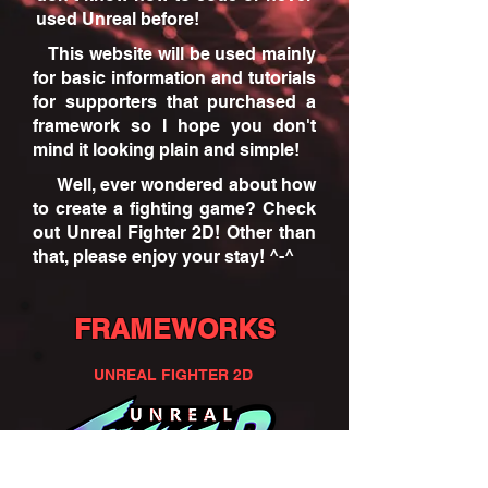
used Unreal before!
This website will be used mainly
for basic information and tutorials
for supporters that purchased a
framework so I hope you don't
mind it looking plain and simple!
Well, ever wondered about how
to create a fighting game? Check
out Unreal Fighter 2D! Other than
that, please enjoy your stay! ^-^
FRAMEWORKS
UNREAL FIGHTER 2D