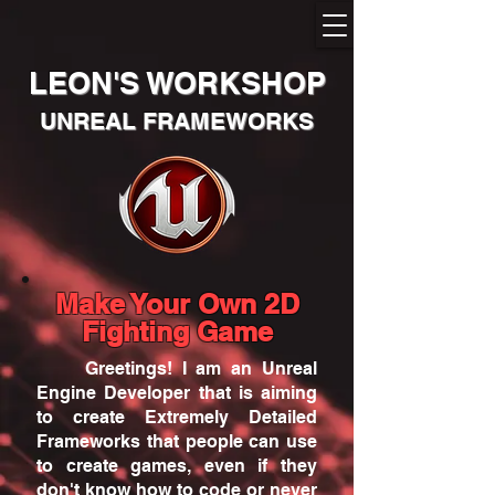
LEON'S WORKSHOP
UNREAL FRAMEWORKS
Make Your Own 2D
Fighting Game
Greetings! I am an
Unreal
Engine
Developer that is aiming
to create Extremely Detailed
Frameworks that people can use
to create games, even if they
don't know how to code or never