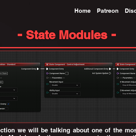
Home
Patreon
Dis
-
-
State Modules
ion we will be talking about one of the most