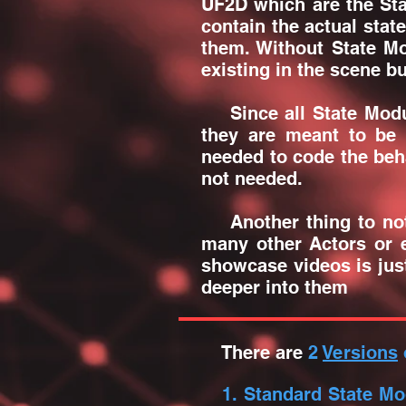
UF2D which are the Sta
contain the actual stat
them. Without State M
existing in the scene b
Since all State Module
they are meant to be 
needed to code the beha
not needed.
Another thing to note 
many other Actors or e
showcase videos is just
deeper into them
There are
2
Versions
1. Standard State Mo