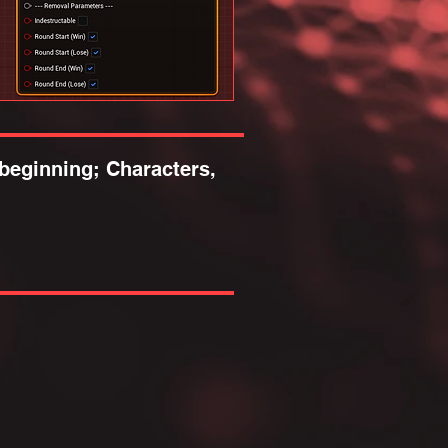
beginning; Characters,