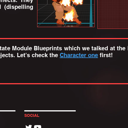
ffects. They
 (dispelling
ate Module Blueprints which we talked at the 
jects. Let's check the
Character one
first!
SOCIAL