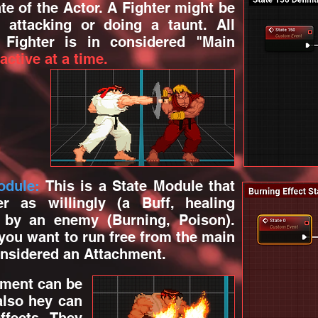
te of the Actor. A Fighter might be
 attacking or doing a taunt. All
 Fighter is in considered "Main
active at a time.
odule:
This is a State Module that
r as willingly (a Buff, healing
y by an enemy (Burning, Poison).
 you want to run free from the main
considered an Attachment.
ment can be
also hey can