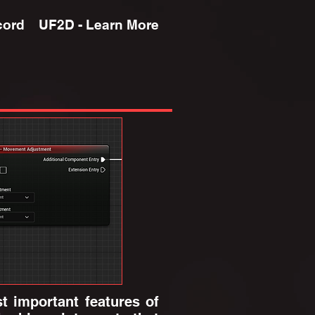
cord
UF2D - Learn More
 important features of