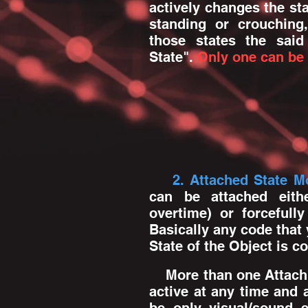
actively changes the sta
standing or crouching,
those states the said
State".
Only one can be 
2. Attached State M
can be attached eithe
overtime) or forcefull
Basically any code that
State of the Object is 
More than one Attach
active at any time and 