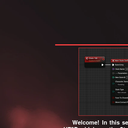
Welcome! In this sect