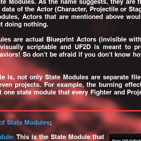
te Modules. As the name suggests, they are th
e data of the Actor (Character, Projectile or St
odules, Actors that are mentioned above woul
ut doing nothing.
s are actual Blueprint Actors (invisible wi
visually scriptable and UF2D is meant to pro
viors! So don't be afraid if you don't know how
is, not only State Modules are separate fil
ven projects. For example, the burning effe
 one state module that every Fighter and Proje
of State Modules
;
dule:
This is the State Module that