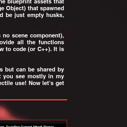
e blueprint assets that
age Object) that spawned
d be just empty husks,
th no scene component),
vide all the functions
 to code (or C++). It is
es but can be shared by
ct you see mostly in my
ctile use! Now let's get