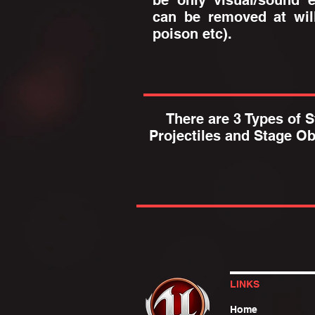
be only visual/sound e
can be removed at will
poison etc).
There are 3 Types of St
Projectiles and Stage Ob
LINKS
Home