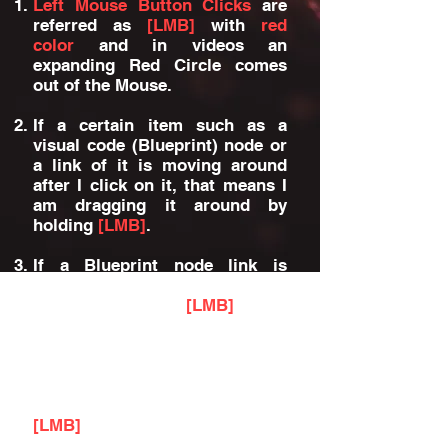
Left Mouse Button Clicks
are
referred as
[LMB]
with
red
color
and in videos an
expanding Red Circle comes
out of the Mouse.
If a certain item such as a
visual code (Blueprint) node or
a link of it is moving around
after I click on it, that means I
am dragging it around by
holding
[LMB]
.
If a Blueprint node link is
removed, that means I clicked
on the link with
[LMB]
while
holding [ALT] keyboard button.
If a Blueprint node link is being
dragged to another link, that
means I clicked on the link with
[LMB]
while holding [CTRL]
keyboard button.