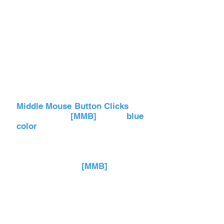
Middle Mouse Button Clicks
are
referred as
[MMB]
with
blue
color
and in videos an
expanding Blue Circle comes
out of the Mouse.
Scrolling with
[MMB]
up and
down allows you to zoom in
and out of the scene, especially
in Blueprint Editing Viewport.
Same scrolling can be done up