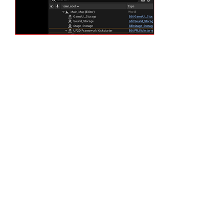
One of them is named
"Framework Kickstarter." As
the name suggest, it is the
Blueprint (Visual Scripting)
Actor that triggers Framework
on once the "Play" button is
pressed. Let's disable it. We
will simply check it's "Details"
tab and go to "System" section
and toggle "Framework On"
variable off. We will notice that
once we press the "Play"
button, everything is black as
Unreal Engine just spawns its
own systematical objects on
the scene but nothing UF2D
related.