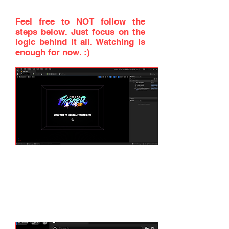
on screen. Don't worry if you
don't understand everything.
Feel free to NOT follow the
steps below. Just focus on the
logic behind it all. Watching is
enough for now. :)
First, let's disable the UF2D
Framework completely. If you
check the World Outliner on top
right of the screen, you will see
two objects that are present in
the map.