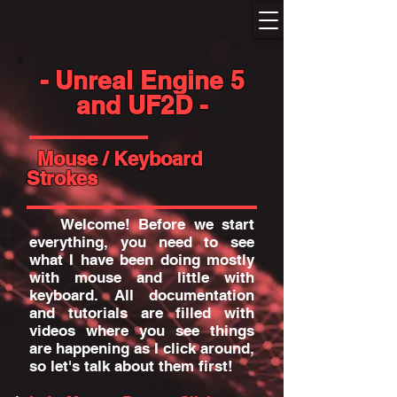
- Unreal Engine 5
and UF2D -
Mouse / Keyboard
Strokes
Welcome! Before we start
everything, you need to see
what I have been doing mostly
with mouse and little with
keyboard. All documentation
and tutorials are filled with
videos where you see things
are happening as I click around,
so let's talk about them first!