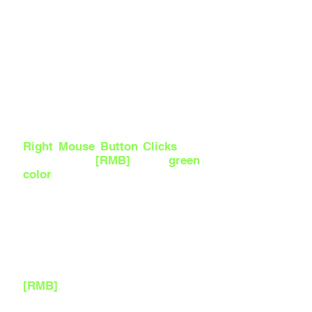
Right Mouse Button Clicks
are
referred as
[RMB]
with
green
color
and in videos an
expanding Green Circle comes
out of the Mouse.
If I am looking around the
Scene or in a Blueprint Editing
Viewport, that means I am
dragging it around by holding
[RMB]
.