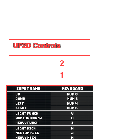
- 2 -
- 1 -
UF2D Controls
- Player
2
-
- Player
1
-