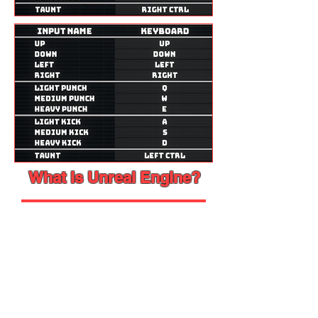
What is Unreal Engine?
This Section will be a very
simple one just to welcome you
to the scene. So just relax and
enjoy reading!
Now let's start, shall we?
When you go to Unreal Engine's
website
, it says "The world’s